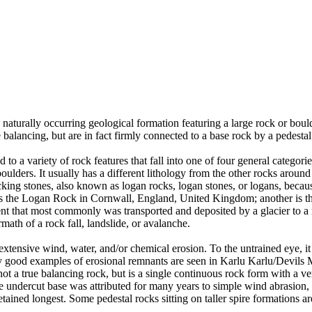
 naturally occurring geological formation featuring a large rock or bould
balancing, but are in fact firmly connected to a base rock by a pedestal
ed to a variety of rock features that fall into one of four general categori
 boulders. It usually has a different lithology from the other rocks around
g stones, also known as logan rocks, logan stones, or logans, because t
s the Logan Rock in Cornwall, England, United Kingdom; another is th
t that most commonly was transported and deposited by a glacier to a rest
math of a rock fall, landslide, or avalanche.
extensive wind, water, and/or chemical erosion. To the untrained eye, it m
y good examples of erosional remnants are seen in Karlu Karlu/Devils M
ot a true balancing rock, but is a single continuous rock form with a v
e undercut base was attributed for many years to simple wind abrasion,
ained longest. Some pedestal rocks sitting on taller spire formations 