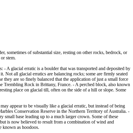
er, sometimes of substantial size, resting on other rocks, bedrock, or
 or stem.
es: - A glacial erratic is a boulder that was transported and deposited by
 it. Not all glacial erratics are balancing rocks; some are firmly seated
hey are so finely balanced that the application of just a small force
e Trembling Rock in Brittany, France. - A perched block, also known
ing place on glacial till, often on the side of a hill or slope. Some
ay appear to be visually like a glacial erratic, but instead of being
arbles Conservation Reserve in the Northern Territory of Australia. -
ery small base leading up to a much larger crown. Some of these
 but is now believed to result from a combination of wind and
are known as hoodoos.