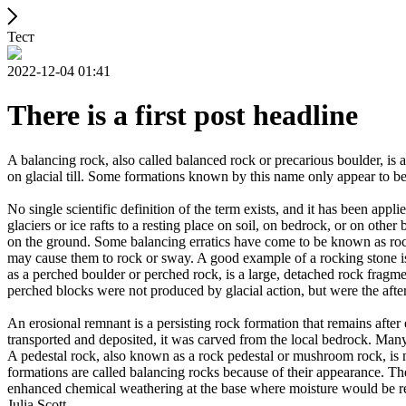
Тест
2022-12-04 01:41
There is a first post headline
A balancing rock, also called balanced rock or precarious boulder, is a
on glacial till. Some formations known by this name only appear to be 
No single scientific definition of the term exists, and it has been appli
glaciers or ice rafts to a resting place on soil, on bedrock, or on other
on the ground. Some balancing erratics have come to be known as rockin
may cause them to rock or sway. A good example of a rocking stone i
as a perched boulder or perched rock, is a large, detached rock fragmen
perched blocks were not produced by glacial action, but were the after
An erosional remnant is a persisting rock formation that remains after 
transported and deposited, it was carved from the local bedrock. Man
A pedestal rock, also known as a rock pedestal or mushroom rock, is n
formations are called balancing rocks because of their appearance. Th
enhanced chemical weathering at the base where moisture would be ret
Julia Scott